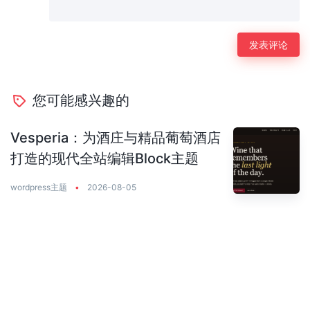
您可能感兴趣的
Vesperia：为酒庄与精品葡萄酒店
打造的现代全站编辑Block主题
wordpress主题
•
2026-08-05