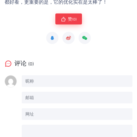
都好看，更重要的是，它的优化实在是太棒了！
赞
(0)
评论
(0)