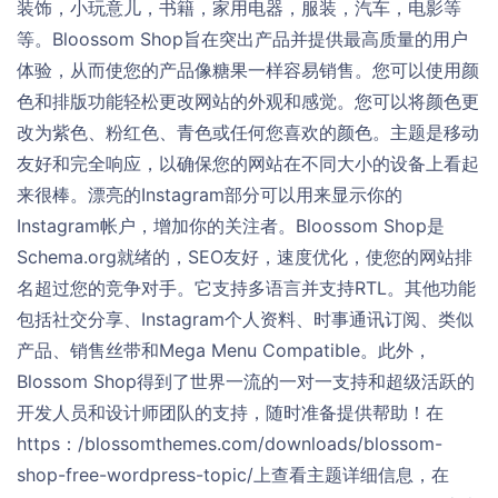
装饰，小玩意儿，书籍，家用电器，服装，汽车，电影等
等。Bloossom Shop旨在突出产品并提供最高质量的用户
体验，从而使您的产品像糖果一样容易销售。您可以使用颜
色和排版功能轻松更改网站的外观和感觉。您可以将颜色更
改为紫色、粉红色、青色或任何您喜欢的颜色。主题是移动
友好和完全响应，以确保您的网站在不同大小的设备上看起
来很棒。漂亮的Instagram部分可以用来显示你的
Instagram帐户，增加你的关注者。Bloossom Shop是
Schema.org就绪的，SEO友好，速度优化，使您的网站排
名超过您的竞争对手。它支持多语言并支持RTL。其他功能
包括社交分享、Instagram个人资料、时事通讯订阅、类似
产品、销售丝带和Mega Menu Compatible。此外，
Blossom Shop得到了世界一流的一对一支持和超级活跃的
开发人员和设计师团队的支持，随时准备提供帮助！在
https：/blossomthemes.com/downloads/blossom-
shop-free-wordpress-topic/上查看主题详细信息，在