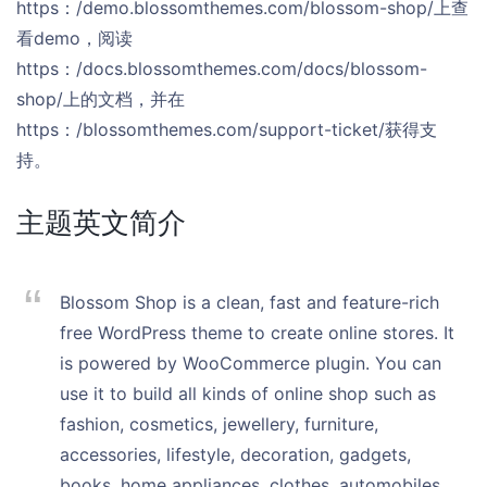
https：/demo.blossomthemes.com/blossom-shop/上查
看demo，阅读
https：/docs.blossomthemes.com/docs/blossom-
shop/上的文档，并在
https：/blossomthemes.com/support-ticket/获得支
持。
主题英文简介
Blossom Shop is a clean, fast and feature-rich
free WordPress theme to create online stores. It
is powered by WooCommerce plugin. You can
use it to build all kinds of online shop such as
fashion, cosmetics, jewellery, furniture,
accessories, lifestyle, decoration, gadgets,
books, home appliances, clothes, automobiles,