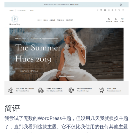
简评
我尝试了无数的WordPress主题，但没用几天我就换换主题
了，直到我看到这款主题。它不仅比我使用的任何其他主题