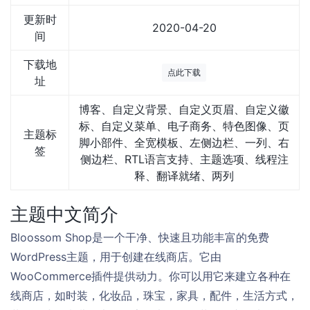
更新时
2020-04-20
间
下载地
点此下载
址
博客、自定义背景、自定义页眉、自定义徽
标、自定义菜单、电子商务、特色图像、页
主题标
脚小部件、全宽模板、左侧边栏、一列、右
签
侧边栏、RTL语言支持、主题选项、线程注
释、翻译就绪、两列
主题中文简介
Bloossom Shop是一个干净、快速且功能丰富的免费
WordPress主题，用于创建在线商店。它由
WooCommerce插件提供动力。你可以用它来建立各种在
线商店，如时装，化妆品，珠宝，家具，配件，生活方式，