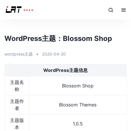
WordPress主题：Blossom Shop
wordpress主题
•
2020-04-20
WordPress主题信息
主题名
Blossom Shop
称
主题作
Blossom Themes
者
主题版
1.0.5
本