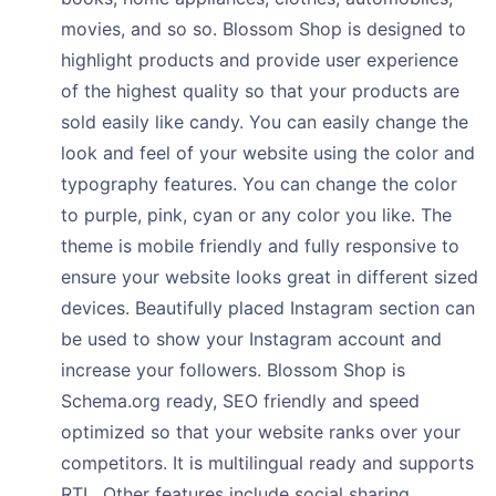
movies, and so so. Blossom Shop is designed to
highlight products and provide user experience
of the highest quality so that your products are
sold easily like candy. You can easily change the
look and feel of your website using the color and
typography features. You can change the color
to purple, pink, cyan or any color you like. The
theme is mobile friendly and fully responsive to
ensure your website looks great in different sized
devices. Beautifully placed Instagram section can
be used to show your Instagram account and
increase your followers. Blossom Shop is
Schema.org ready, SEO friendly and speed
optimized so that your website ranks over your
competitors. It is multilingual ready and supports
RTL. Other features include social sharing,