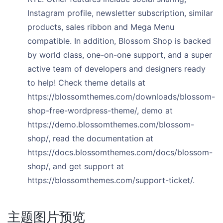
Instagram profile, newsletter subscription, similar
products, sales ribbon and Mega Menu
compatible. In addition, Blossom Shop is backed
by world class, one-on-one support, and a super
active team of developers and designers ready
to help! Check theme details at
https://blossomthemes.com/downloads/blossom-
shop-free-wordpress-theme/, demo at
https://demo.blossomthemes.com/blossom-
shop/, read the documentation at
https://docs.blossomthemes.com/docs/blossom-
shop/, and get support at
https://blossomthemes.com/support-ticket/.
主题图片预览