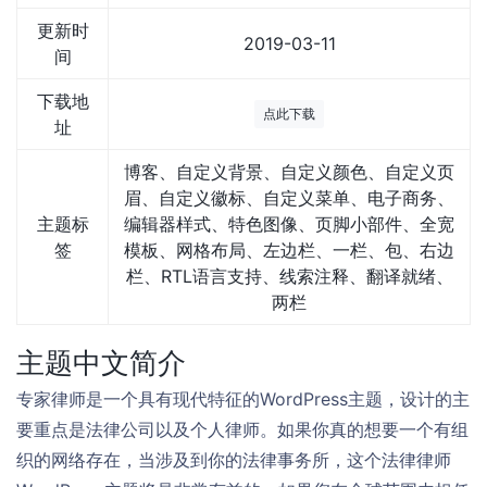
更新时
2019-03-11
间
下载地
点此下载
址
博客、自定义背景、自定义颜色、自定义页
眉、自定义徽标、自定义菜单、电子商务、
主题标
编辑器样式、特色图像、页脚小部件、全宽
签
模板、网格布局、左边栏、一栏、包、右边
栏、RTL语言支持、线索注释、翻译就绪、
两栏
主题中文简介
专家律师是一个具有现代特征的WordPress主题，设计的主
要重点是法律公司以及个人律师。如果你真的想要一个有组
织的网络存在，当涉及到你的法律事务所，这个法律律师