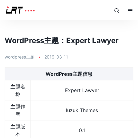
WordPress主题：Expert Lawyer
wordpress主题
•
2019-03-11
WordPress主题信息
主题名
Expert Lawyer
称
主题作
luzuk Themes
者
主题版
0.1
本