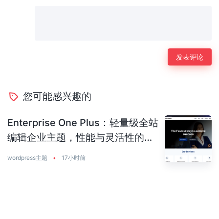
您可能感兴趣的
Enterprise One Plus：轻量级全站
编辑企业主题，性能与灵活性的完
美平衡
wordpress主题
•
17小时前