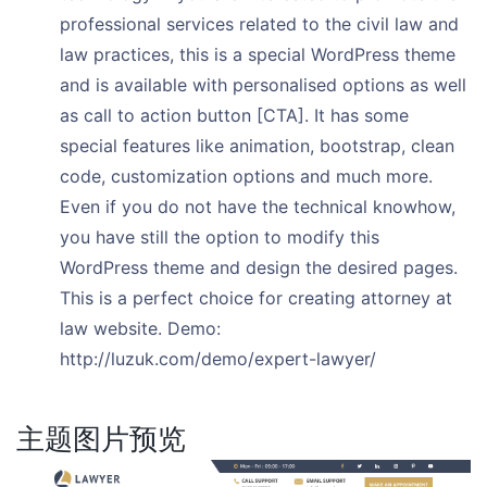
professional services related to the civil law and
law practices, this is a special WordPress theme
and is available with personalised options as well
as call to action button [CTA]. It has some
special features like animation, bootstrap, clean
code, customization options and much more.
Even if you do not have the technical knowhow,
you have still the option to modify this
WordPress theme and design the desired pages.
This is a perfect choice for creating attorney at
law website. Demo:
http://luzuk.com/demo/expert-lawyer/
主题图片预览