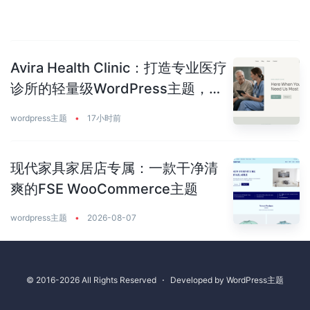
Avira Health Clinic：打造专业医疗
诊所的轻量级WordPress主题，让
患者主动预约你
wordpress主题
•
17小时前
现代家具家居店专属：一款干净清
爽的FSE WooCommerce主题
wordpress主题
•
2026-08-07
© 2016-2026 All Rights Reserved
⋅
Developed by
WordPress主题