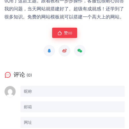
试用了这款主题。跟着教程一步步操作，客服也很耐心回答
我的问题，当天网站就搭建好了。超级有成就感！还学到了
很多知识。免费的网站模板就可以搭建一个高大上的网站。
赞
(0)
评论
(0)