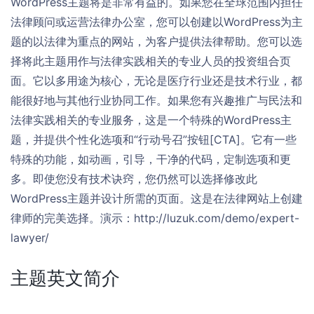
WordPress主题将是非常有益的。如果您在全球范围内担任
法律顾问或运营法律办公室，您可以创建以WordPress为主
题的以法律为重点的网站，为客户提供法律帮助。您可以选
择将此主题用作与法律实践相关的专业人员的投资组合页
面。它以多用途为核心，无论是医疗行业还是技术行业，都
能很好地与其他行业协同工作。如果您有兴趣推广与民法和
法律实践相关的专业服务，这是一个特殊的WordPress主
题，并提供个性化选项和“行动号召”按钮[CTA]。它有一些
特殊的功能，如动画，引导，干净的代码，定制选项和更
多。即使您没有技术诀窍，您仍然可以选择修改此
WordPress主题并设计所需的页面。这是在法律网站上创建
律师的完美选择。演示：http://luzuk.com/demo/expert-
lawyer/
主题英文简介