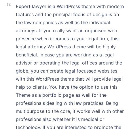
Expert lawyer is a WordPress theme with modern
features and the principal focus of design is on
the law companies as well as the individual
attorneys. If you really want an organised web
presence when it comes to your legal firm, this
legal attorney WordPress theme will be highly
beneficial. In case you are working as a legal
advisor or operating the legal offices around the
globe, you can create legal focussed websites
with this WordPress theme that will provide legal
help to clients. You have the option to use this
Theme as a portfolio page as well for the
professionals dealing with law practices. Being
multipurpose to the core, it works well with other
professions also whether it is medical or
technology. If you are interested to promote the