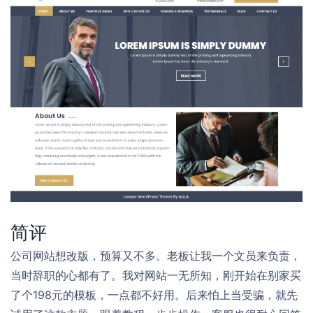
简评
公司网站想改版，预算又不多。老板让我一个文员来负责，
当时辞职的心都有了。我对网站一无所知，刚开始在别家买
了个198元的模板，一点都不好用。后来怕上当受骗，就先